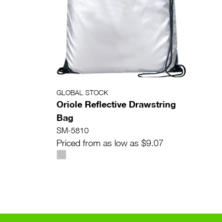
GLOBAL STOCK
Oriole Reflective Drawstring
Bag
SM-5810
Priced from as low as $9.07