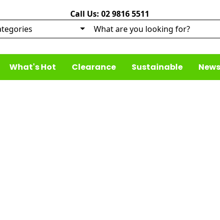
Call Us: 02 9816 5511
What's Hot
Clearance
Sustainable
News