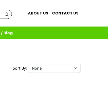
ABOUT US
CONTACT US
 / Blog
Sort By: