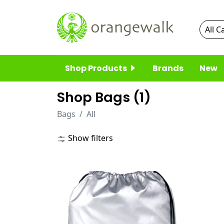
Shop Products
Brands
New
Shop Bags (
1
)
Bags
All
Show filters