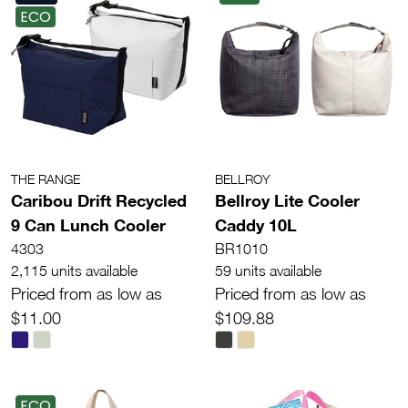
ECO
THE RANGE
BELLROY
Caribou Drift Recycled
Bellroy Lite Cooler
9 Can Lunch Cooler
Caddy 10L
4303
BR1010
2,115 units available
59 units available
Priced from as low as
Priced from as low as
$11.00
$109.88
ECO