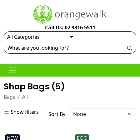
Call Us: 02 9816 5511
Shop Bags (
5
)
Bags
All
Show filters
Sort By:
NEW
ECO