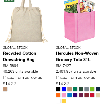
GLOBAL STOCK
GLOBAL STOCK
Recycled Cotton
Hercules Non-Woven
Drawstring Bag
Grocery Tote 31L
SM-5894
SM-7427
48,263 units available
2,481,957 units available
Priced from as low as
Priced from as low as
$14.22
$14.32