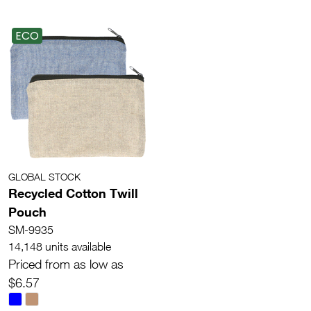
ECO
GLOBAL STOCK
Recycled Cotton Twill
Pouch
SM-9935
14,148 units available
Priced from as low as
$6.57