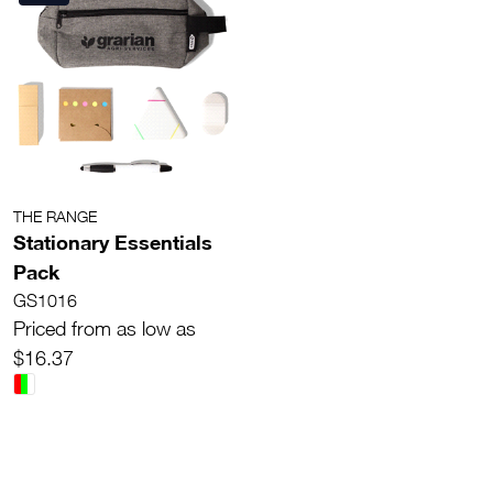
THE RANGE
Stationary Essentials
Pack
GS1016
Priced from as low as
$16.37