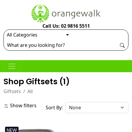
Call Us: 02 9816 5511
Shop Giftsets (
1
)
Giftsets
All
Show filters
Sort By:
NEW