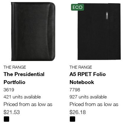
ECO
THE RANGE
THE RANGE
The Presidential
A5 RPET Folio
Portfolio
Notebook
3619
7798
421 units available
927 units available
Priced from as low as
Priced from as low as
$21.53
$26.18