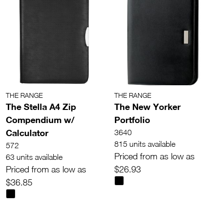
THE RANGE
THE RANGE
The Stella A4 Zip
The New Yorker
Compendium w/
Portfolio
Calculator
3640
815 units available
572
Priced from as low as
63 units available
Priced from as low as
$26.93
$36.85