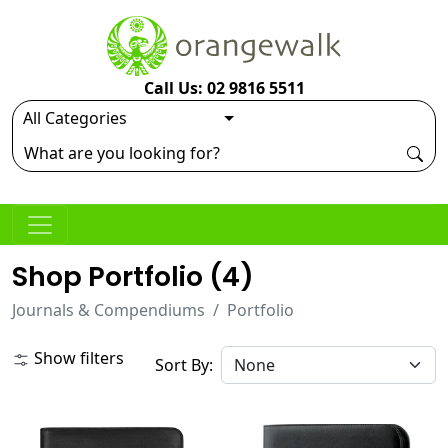
Call Us: 02 9816 5511
Shop Portfolio (
4
)
Journals & Compendiums
Portfolio
Show filters
Sort By: