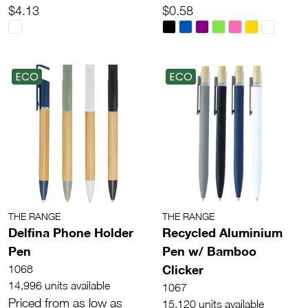
$4.13
$0.58
ECO
ECO
THE RANGE
THE RANGE
Delfina Phone Holder
Recycled Aluminium
Pen
Pen w/ Bamboo
Clicker
1068
14,996 units available
1067
Priced from as low as
15,120 units available