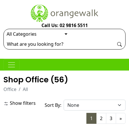
Call Us: 02 9816 5511
Shop Office (
56
)
Office
All
Show filters
Sort By:
1
2
3
»