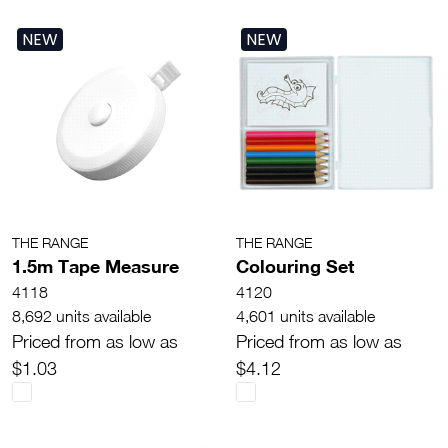
NEW
NEW
THE RANGE
THE RANGE
1.5m Tape Measure
Colouring Set
4118
4120
8,692 units available
4,601 units available
Priced from as low as
Priced from as low as
$1.03
$4.12