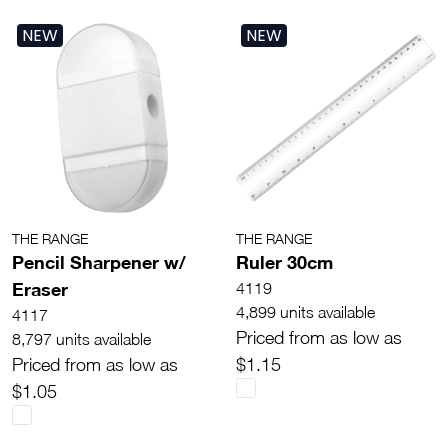
NEW
NEW
THE RANGE
THE RANGE
Pencil Sharpener w/
Ruler 30cm
Eraser
4119
4,899 units available
4117
Priced from as low as
8,797 units available
Priced from as low as
$1.15
$1.05