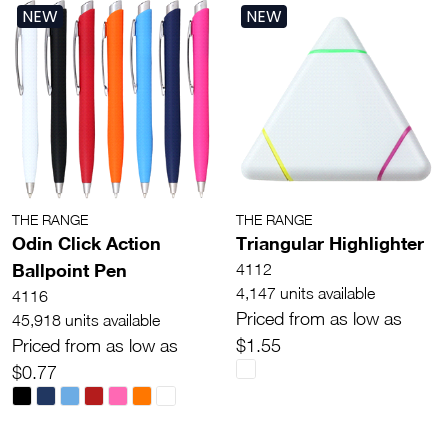
NEW
NEW
THE RANGE
THE RANGE
Odin Click Action
Triangular Highlighter
Ballpoint Pen
4112
4,147 units available
4116
Priced from as low as
45,918 units available
Priced from as low as
$1.55
$0.77