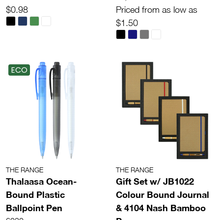
$0.98
Priced from as low as
$1.50
ECO
THE RANGE
THE RANGE
Thalaasa Ocean-
Gift Set w/ JB1022
Bound Plastic
Colour Bound Journal
Ballpoint Pen
& 4104 Nash Bamboo