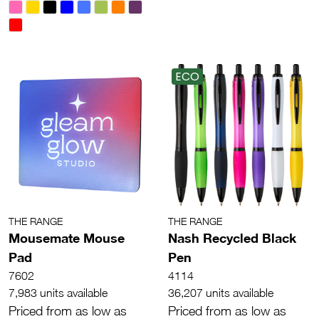
ECO
THE RANGE
THE RANGE
Mousemate Mouse
Nash Recycled Black
Pad
Pen
7602
4114
7,983 units available
36,207 units available
Priced from as low as
Priced from as low as