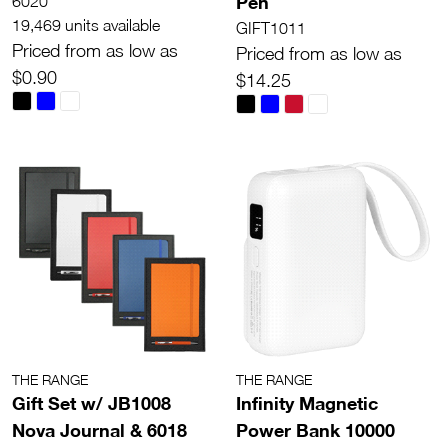
Pen
6020
19,469 units available
GIFT1011
Priced from as low as
Priced from as low as
$0.90
$14.25
THE RANGE
THE RANGE
Gift Set w/ JB1008
Infinity Magnetic
Nova Journal & 6018
Power Bank 10000