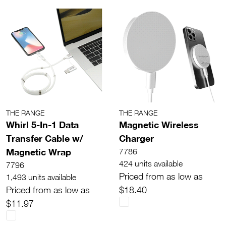
THE RANGE
THE RANGE
Whirl 5-In-1 Data
Magnetic Wireless
Transfer Cable w/
Charger
Magnetic Wrap
7786
424 units available
7796
Priced from as low as
1,493 units available
Priced from as low as
$18.40
$11.97