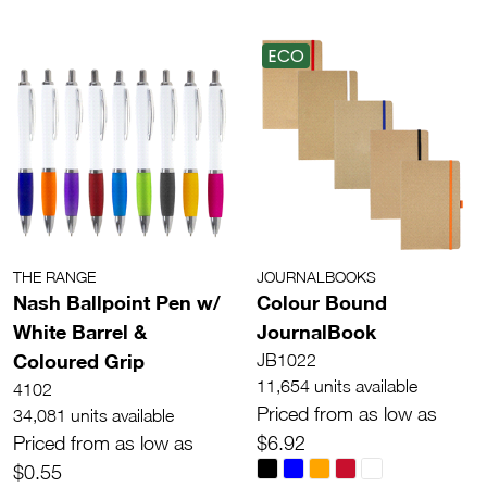
ECO
THE RANGE
JOURNALBOOKS
Nash Ballpoint Pen w/
Colour Bound
White Barrel &
JournalBook
Coloured Grip
JB1022
11,654 units available
4102
Priced from as low as
34,081 units available
Priced from as low as
$6.92
$0.55