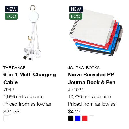
NEW
NEW
ECO
ECO
THE RANGE
JOURNALBOOKS
6-in-1 Multi Charging
Niove Recycled PP
Cable
JournalBook & Pen
7942
JB1034
1,996 units available
10,730 units available
Priced from as low as
Priced from as low as
$21.35
$4.27