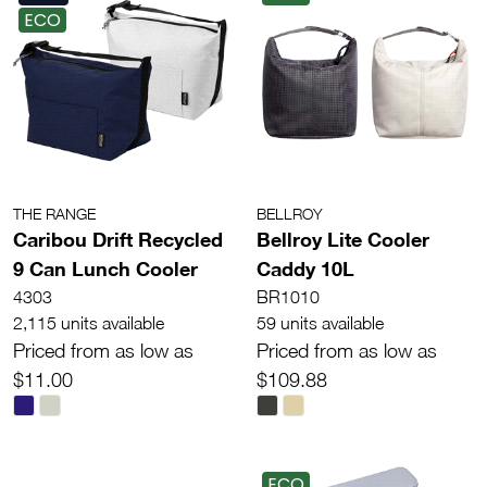
ECO
THE RANGE
BELLROY
Caribou Drift Recycled
Bellroy Lite Cooler
9 Can Lunch Cooler
Caddy 10L
4303
BR1010
2,115 units available
59 units available
Priced from as low as
Priced from as low as
$11.00
$109.88
ECO