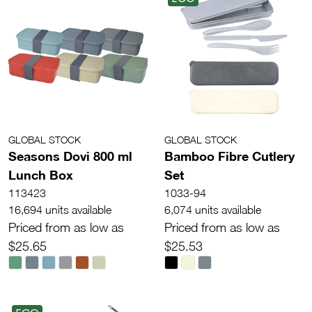
GLOBAL STOCK
GLOBAL STOCK
Seasons Dovi 800 ml
Bamboo Fibre Cutlery
Lunch Box
Set
113423
1033-94
16,694 units available
6,074 units available
Priced from as low as
Priced from as low as
$25.65
$25.53