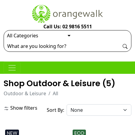
Call Us: 02 9816 5511
Shop Outdoor & Leisure (
5
)
Outdoor & Leisure
All
Show filters
Sort By:
NEW
ECO