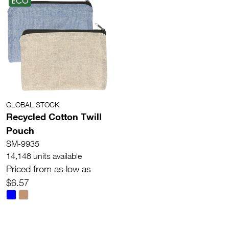
ECO
GLOBAL STOCK
Recycled Cotton Twill
Pouch
SM-9935
14,148 units available
Priced from as low as
$6.57