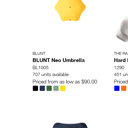
BLUNT
THE R
BLUNT Neo Umbrella
Hard 
BL1005
1290
707 units available
451 uni
Priced from as low as $90.00
Priced