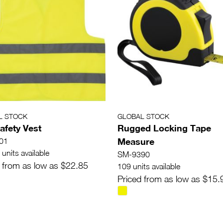
L STOCK
GLOBAL STOCK
afety Vest
Rugged Locking Tape
Measure
01
units available
SM-9390
 from as low as $22.85
109 units available
Priced from as low as $15.