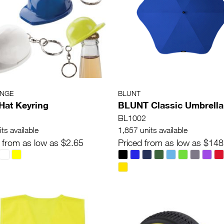
ANGE
BLUNT
Hat Keyring
BLUNT Classic Umbrella
BL1002
ts available
1,857 units available
 from as low as $2.65
Priced from as low as $148