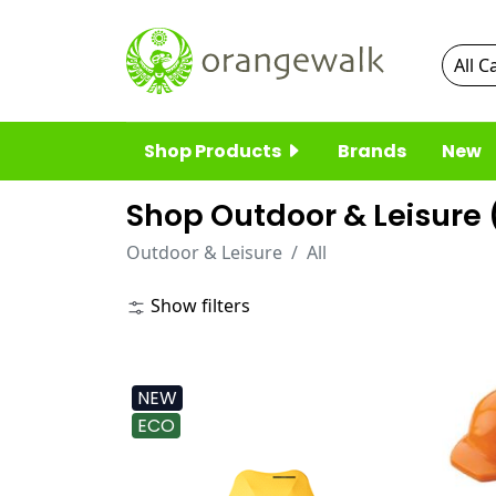
Shop Products
Brands
New
Shop Outdoor & Leisure 
Outdoor & Leisure
All
Show filters
NEW
ECO