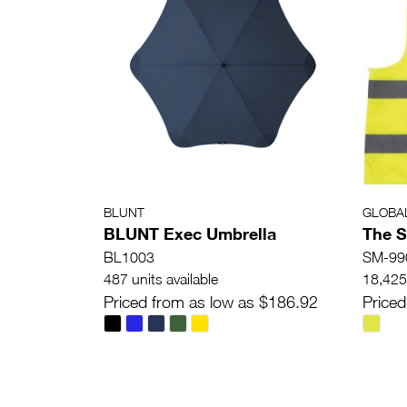
BLUNT
GLOBA
BLUNT Exec Umbrella
The S
BL1003
SM-99
487 units available
18,425 
Priced from as low as $186.92
Priced