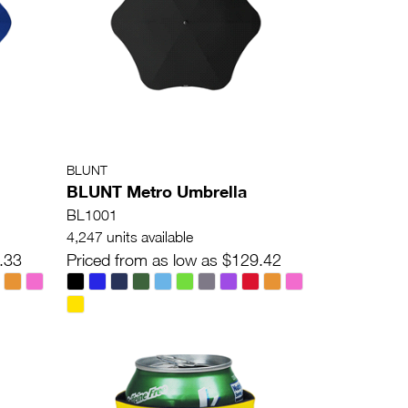
BLUNT
BLUNT Metro Umbrella
BL1001
4,247 units available
.33
Priced from as low as $129.42