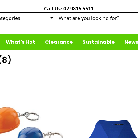
Call Us: 02 9816 5511
What's Hot
Clearance
Sustainable
News
(
8
)