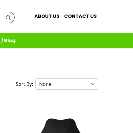
ABOUT US
CONTACT US
 / Blog
Sort By: