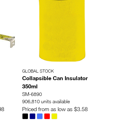
GLOBAL STOCK
Collapsible Can Insulator
350ml
SM-6890
906,810 units available
98
Priced from as low as $3.58