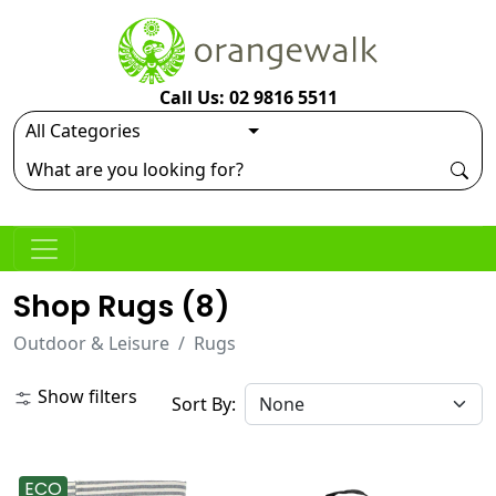
Call Us: 02 9816 5511
Shop Rugs (
8
)
Outdoor & Leisure
Rugs
Show filters
Sort By:
ECO