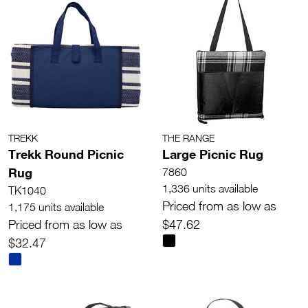
TREKK
THE RANGE
Trekk Round Picnic
Large Picnic Rug
Rug
7860
1,336 units available
TK1040
Priced from as low as
1,175 units available
Priced from as low as
$47.62
$32.47