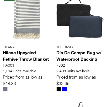
HILANA
THE RANGE
Hilana Upcycled
Día De Campo Rug w/
Fethiye Throw Blanket
Waterproof Backing
HA001
7862
1,014 units available
2,408 units available
Priced from as low as
Priced from as low as
$48.33
$32.95