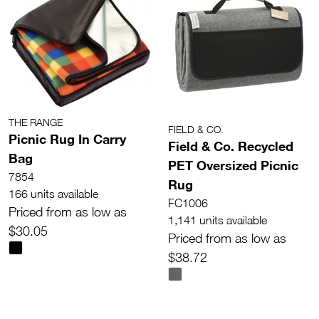
THE RANGE
FIELD & CO.
Picnic Rug In Carry
Field & Co. Recycled
Bag
PET Oversized Picnic
7854
Rug
166 units available
FC1006
Priced from as low as
1,141 units available
$30.05
Priced from as low as
$38.72