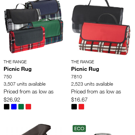
THE RANGE
THE RANGE
Picnic Rug
Picnic Rug
750
7810
3,507 units available
2,523 units available
Priced from as low as
Priced from as low as
$26.92
$16.67
ECO