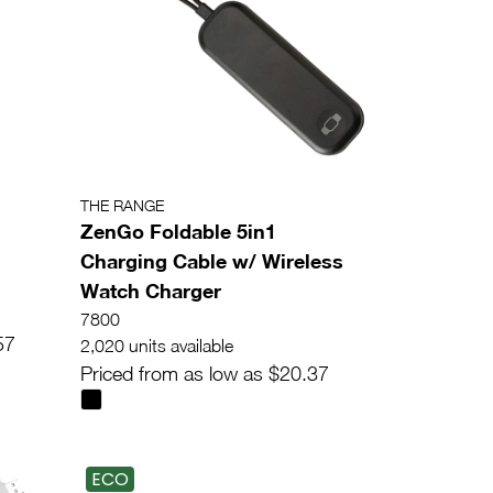
THE RANGE
ZenGo Foldable 5in1
Charging Cable w/ Wireless
Watch Charger
7800
57
2,020 units available
Priced from as low as $20.37
ECO