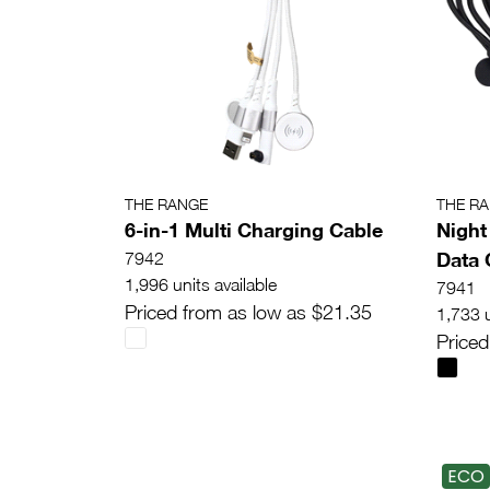
THE RANGE
THE R
6-in-1 Multi Charging Cable
Night
Data 
7942
1,996 units available
7941
Priced from as low as $21.35
1,733 u
Priced
ECO