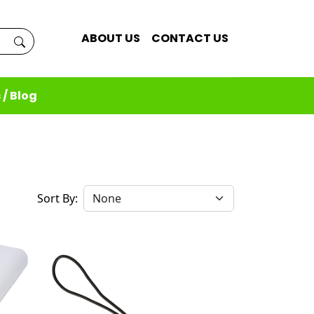
ABOUT US
CONTACT US
 / Blog
Sort By: