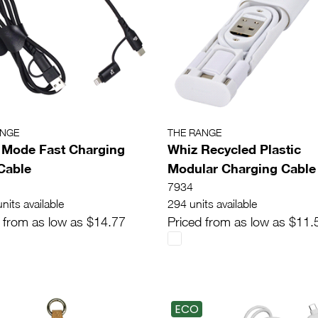
ANGE
THE RANGE
 Mode Fast Charging
Whiz Recycled Plastic
Cable
Modular Charging Cable
7934
nits available
294 units available
 from as low as $14.77
Priced from as low as $11.
ECO