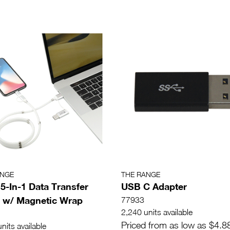
ANGE
THE RANGE
 5-In-1 Data Transfer
USB C Adapter
 w/ Magnetic Wrap
77933
2,240 units available
Priced from as low as $4.8
nits available