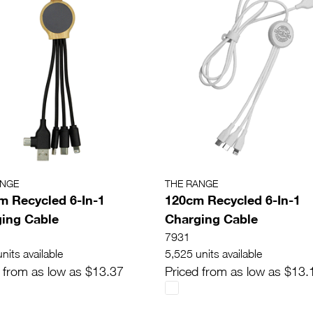
ANGE
THE RANGE
m Recycled 6-In-1
120cm Recycled 6-In-1
ing Cable
Charging Cable
7931
nits available
5,525 units available
 from as low as $13.37
Priced from as low as $13.