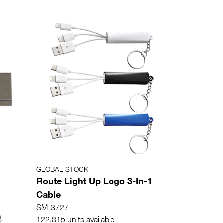
GLOBAL STOCK
Route Light Up Logo 3-In-1
Cable
SM-3727
8
122,815 units available