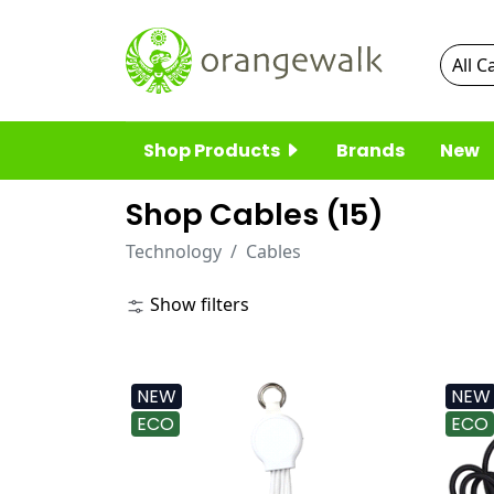
Shop Products
Brands
New
Shop Cables (
15
)
Technology
Cables
Show filters
NEW
NEW
ECO
ECO