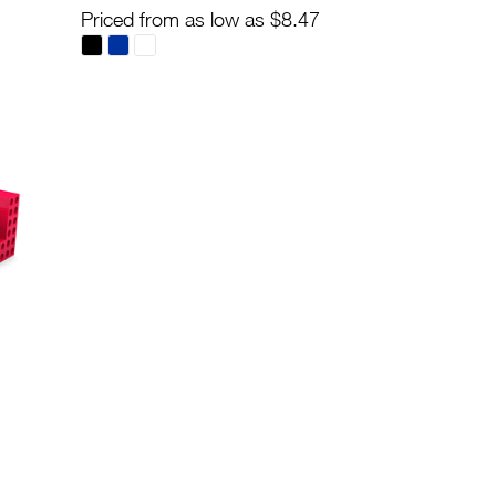
Priced from as low as $8.47