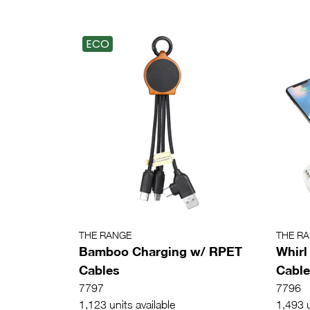
ECO
THE RANGE
THE R
Bamboo Charging w/ RPET
Whirl
Cables
Cable
7797
7796
1,123 units available
1,493 u