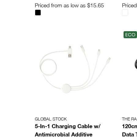
Priced from as low as $15.65
Priced
ECO
GLOBAL STOCK
THE R
5-In-1 Charging Cable w/
120cm
Antimicrobial Additive
Data 