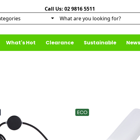
Call Us: 02 9816 5511
What's Hot
Clearance
Sustainable
News
ECO