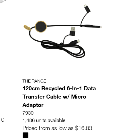
THE RANGE
120cm Recycled 6-In-1 Data
Transfer Cable w/ Micro
Adaptor
7930
10
1,486 units available
Priced from as low as $16.83