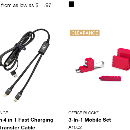
 from as low as $11.97
CLEARANCE
ANGE
OFFICE BLOCKS
 4 in 1 Fast Charging
3-In-1 Mobile Set
Transfer Cable
A1002