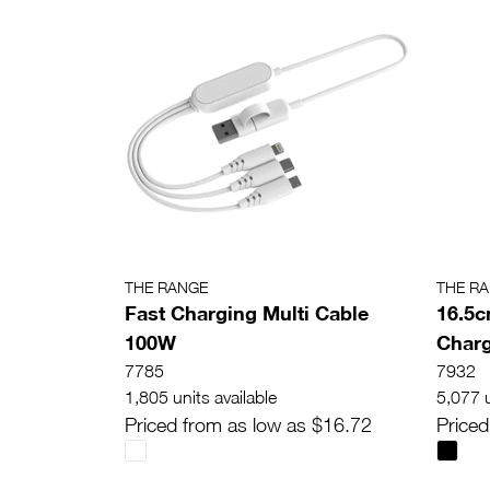
THE RANGE
THE R
Fast Charging Multi Cable
16.5c
100W
Charg
7785
7932
1,805 units available
5,077 u
Priced from as low as $16.72
Priced