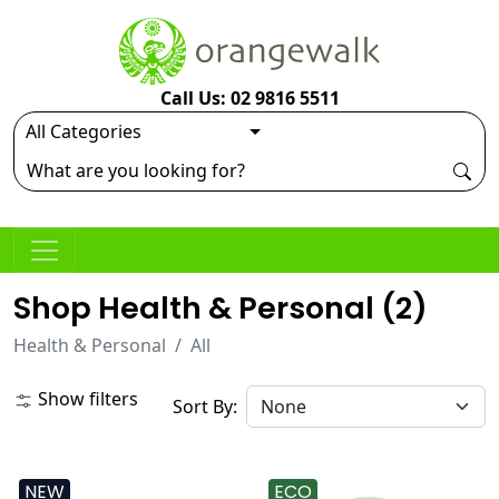
Call Us: 02 9816 5511
Shop Health & Personal (
2
)
Health & Personal
All
Show filters
Sort By:
NEW
ECO