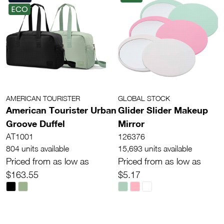
ECO
AMERICAN TOURISTER
GLOBAL STOCK
American Tourister Urban
Glider Slider Makeup
Groove Duffel
Mirror
AT1001
126376
804 units available
15,693 units available
Priced from as low as
Priced from as low as
$163.55
$5.17