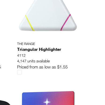
THE RANGE
Triangular Highlighter
4112
4,147 units available
5
Priced from as low as $1.55