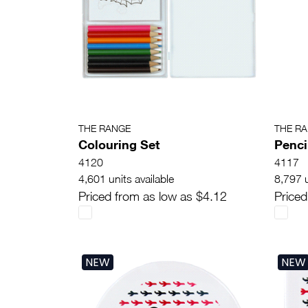
THE RANGE
THE R
Colouring Set
Penci
4120
4117
4,601 units available
8,797 u
Priced from as low as $4.12
Priced
NEW
NEW