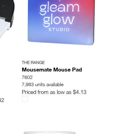
THE RANGE
Mousemate Mouse Pad
7602
7,983 units available
Priced from as low as $4.13
42