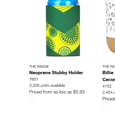
THE RANGE
THE R
Neoprene Stubby Holder
Billi
Ceram
7601
3,326 units available
4152
Priced from as low as $5.93
2,454 u
Priced