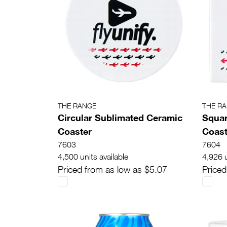
THE RANGE
THE R
Circular Sublimated Ceramic
Squar
Coaster
Coast
7603
7604
4,500 units available
4,926 u
Priced from as low as $5.07
Priced