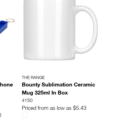
THE RANGE
Phone
Bounty Sublimation Ceramic
Mug 325ml In Box
4150
Priced from as low as $5.43
0