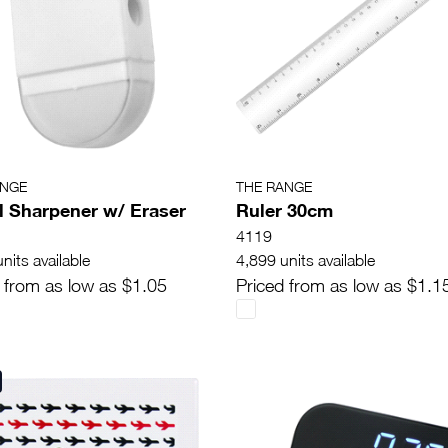
ANGE
THE RANGE
l Sharpener w/ Eraser
Ruler 30cm
4119
nits available
4,899 units available
 from as low as $1.05
Priced from as low as $1.1