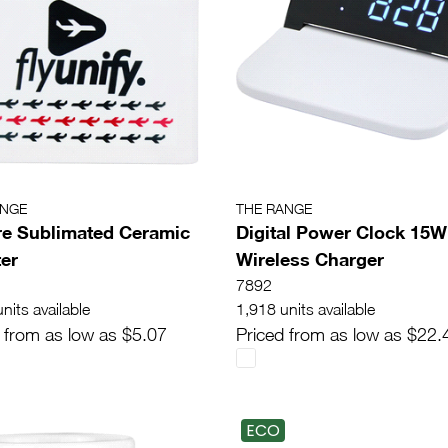
ANGE
THE RANGE
e Sublimated Ceramic
Digital Power Clock 15W
er
Wireless Charger
7892
nits available
1,918 units available
 from as low as $5.07
Priced from as low as $22.
ECO