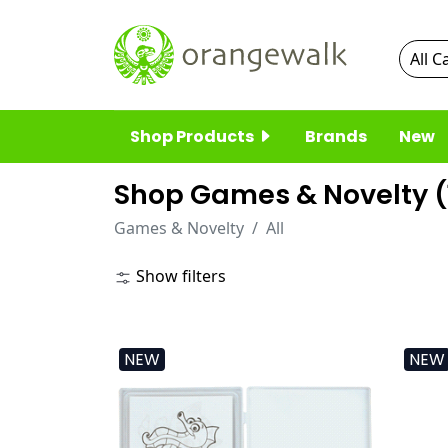
Shop Products
Brands
New
Shop Games & Novelty (
Games & Novelty
All
Show filters
NEW
NEW