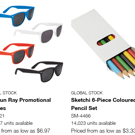
L STOCK
GLOBAL STOCK
un Ray Promotional
Sketchi 6-Piece Coloure
ses
Pencil Set
21
SM-4466
 units available
14,023 units available
 from as low as $6.97
Priced from as low as $3.3