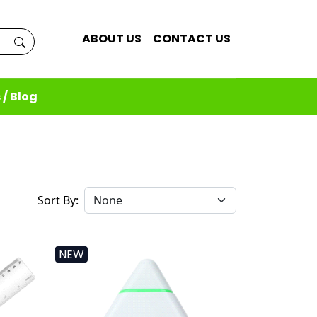
ABOUT US
CONTACT US
 / Blog
Sort By:
NEW