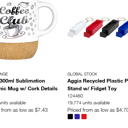
ANGE
GLOBAL STOCK
e 300ml Sublimation
Aggia Recycled Plastic 
ic Mug w/ Cork Details
Stand w/ Fidget Toy
124460
nits available
19,774 units available
 from as low as $7.43
Priced from as low as $4.7