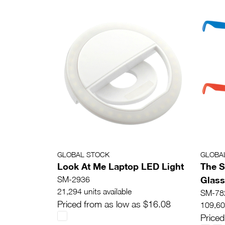
GLOBAL STOCK
GLOBA
Look At Me Laptop LED Light
The S
Glas
SM-2936
21,294 units available
SM-78
Priced from as low as $16.08
109,607
Priced