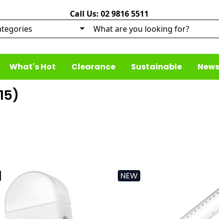
Call Us: 02 9816 5511
What's Hot
Clearance
Sustainable
News
15
)
NEW